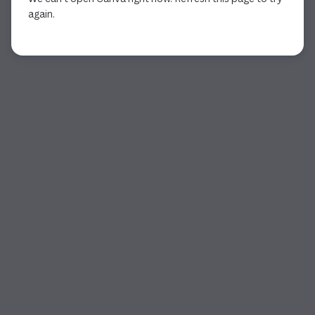
again.